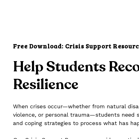
Free Download: Crisis Support Resour
Help Students Reco
Resilience
When crises occur—whether from natural disa
violence, or personal trauma—students need s
and coping strategies to process what has ha