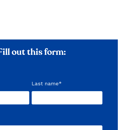
Fill out this form:
Last name
*