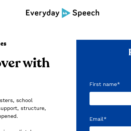
ces
ver with
First name
*
sters, school
upport, structure,
ppened.
Email
*