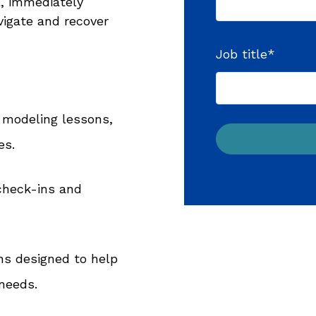
l, immediately
igate and recover
Job title
*
 modeling lessons,
es.
check-ins and
ns designed to help
needs.