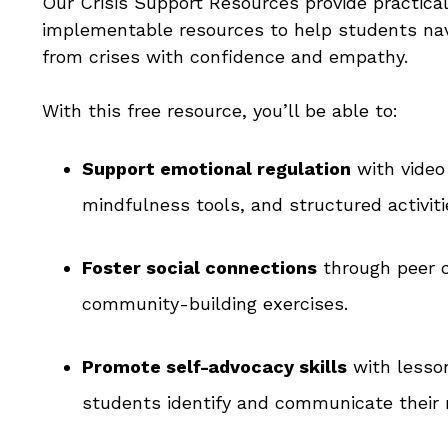
Our Crisis Support Resources provide practica
implementable resources to help students nav
from crises with confidence and empathy.
With this free resource, you’ll be able to:
Support emotional regulation
with video
mindfulness tools, and structured activiti
Foster social connections
through peer 
community-building exercises.
Promote self-advocacy skills
with lesso
students identify and communicate their 