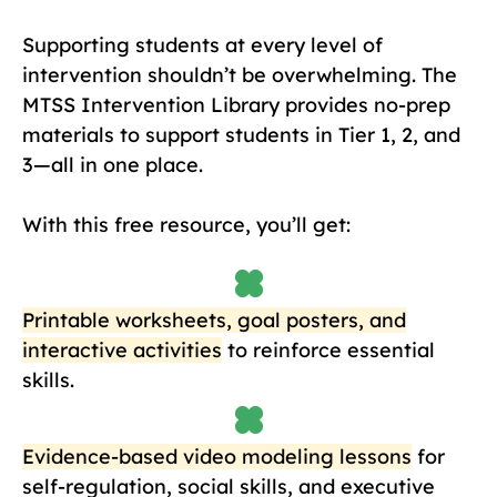
Supporting students at every level of
intervention shouldn’t be overwhelming. The
MTSS Intervention Library provides no-prep
materials to support students in Tier 1, 2, and
3—all in one place.
With this free resource, you’ll get:
Printable worksheets, goal posters, and
interactive activities
to reinforce essential
skills.
Evidence-based video modeling lessons
for
self-regulation, social skills, and executive