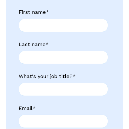
First name
*
Last name
*
What's your job title?
*
Email
*