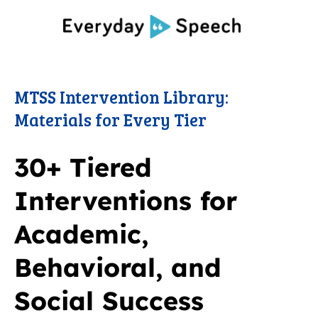
MTSS Intervention Library:
Materials for Every Tier
30+ Tiered
Interventions for
Academic,
Behavioral, and
Social Success