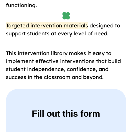
functioning.
Targeted intervention materials
designed to
support students at every level of need.
This intervention library makes it easy to
implement effective interventions that build
student independence, confidence, and
success in the classroom and beyond.
Fill out this form