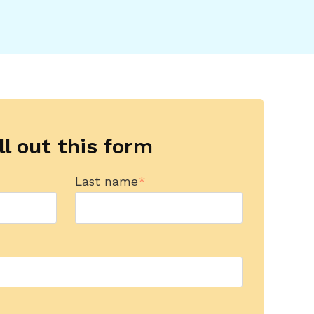
ll out this form
Last name
*