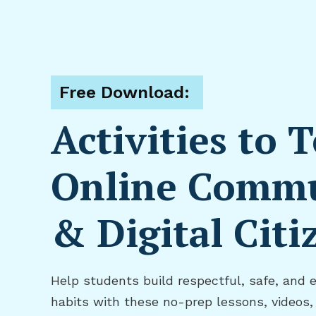
Free Download:
Activities to 
Online Commu
& Digital Citi
Help students build respectful, safe, and 
habits with these no-prep lessons, videos