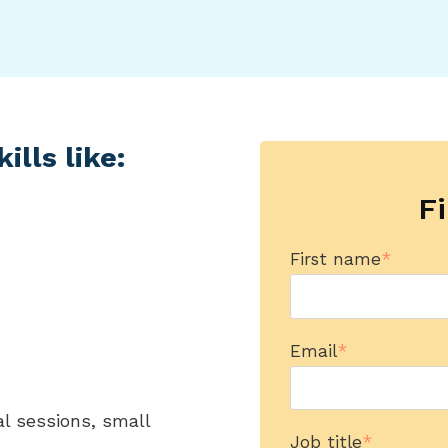
ills like:
Fi
First name
*
Email
*
al sessions, small
Job title
*