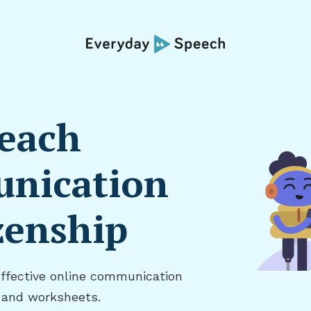
Teach
nication
zenship
effective online communication
, and worksheets.