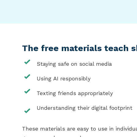
The free materials teach sk
Staying safe on social media
Using AI responsibly
Texting friends appropriately
Understanding their digital footprint
These materials are easy to use in individu