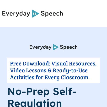
Free Download: Visual Resources,
Video Lessons & Ready-to-Use
Activities for Every Classroom
No-Prep Self-
Regulation