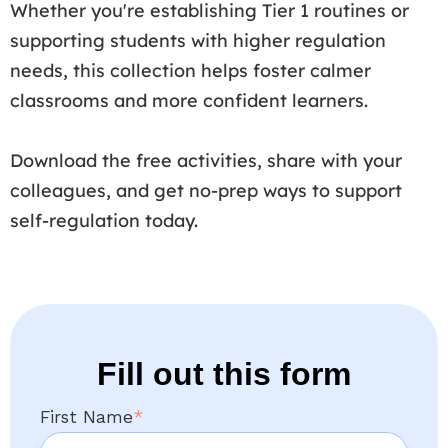
Whether you're establishing Tier 1 routines or
supporting students with higher regulation
needs, this collection helps foster calmer
classrooms and more confident learners.
Download the free activities, share with your
colleagues, and get no-prep ways to support
self-regulation today.
Fill out this form
First Name
*