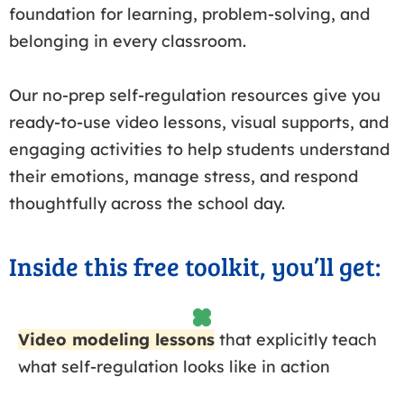
foundation for learning, problem-solving, and
belonging in every classroom.
Our no-prep self-regulation resources give you
ready-to-use video lessons, visual supports, and
engaging activities to help students understand
their emotions, manage stress, and respond
thoughtfully across the school day.
Inside this free toolkit, you’ll get:
Video modeling lessons
that explicitly teach
what self-regulation looks like in action