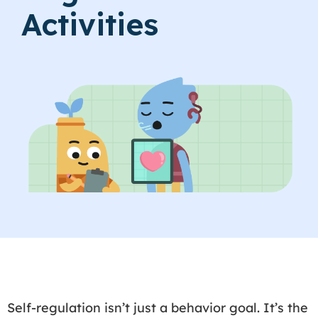
Activities
Self-regulation isn’t just a behavior goal. It’s the