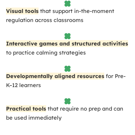
Visual tools
that support in-the-moment
regulation across classrooms
Interactive games and structured activities
to practice calming strategies
Developmentally aligned resources
for Pre-
K–12 learners
Practical tools
that require no prep and can
be used immediately