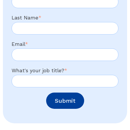
Last Name
*
Email
*
What's your job title?
*